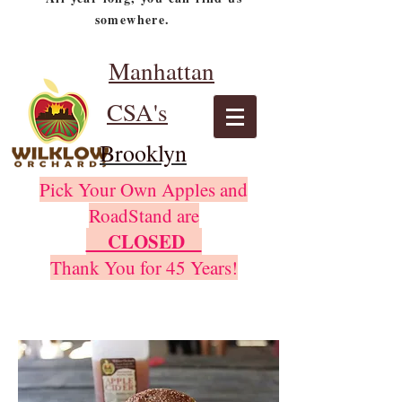
somewhere.
Manhattan
CSA's
Brooklyn
Pick Your Own Apples and
RoadStand are
CLOSED
Thank You for 45 Years!