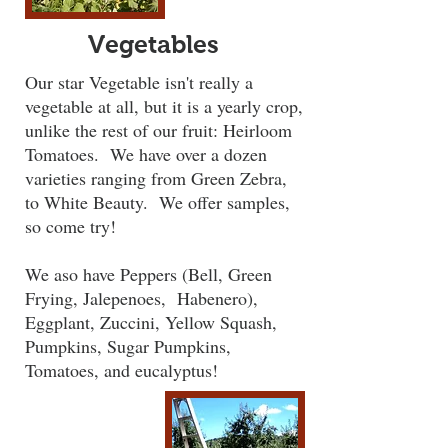
Vegetables
Our star Vegetable isn't really a
vegetable at all, but it is a yearly crop,
unlike the rest of our fruit: Heirloom
Tomatoes. We have over a dozen
varieties ranging from Green Zebra,
to White Beauty. We offer samples,
so come try!
We aso have Peppers (Bell, Green
Frying, Jalepenoes, Habenero),
Eggplant, Zuccini, Yellow Squash,
Pumpkins, Sugar Pumpkins,
Tomatoes, and eucalyptus!