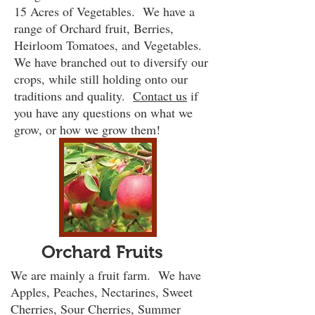
15 Acres of Vegetables. We have a
range of Orchard fruit, Berries,
Heirloom Tomatoes, and Vegetables.
We have branched out to diversify our
crops, while still holding onto our
traditions and quality.
Contact us
if
you have any questions on what we
grow, or how we grow them!
Orchard Fruits
We are mainly a fruit farm. We have
Apples, Peaches, Nectarines, Sweet
Cherries, Sour Cherries, Summer