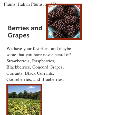
Plums, Italian Plums, and Pears.
Berries and
Grapes
We have your favorites, and maybe
some that you have never heard of!
Strawberreis, Raspberries,
Blackberries, Concord Grapes,
Currants, Black Currants,
Gooseberries, and Blueberries.