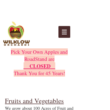
Pick Your Own Apples and
RoadStand are
CLOSED
Thank You for 45 Years!
Fruits and Vegetables
We grow about 100 Acres of Fruit and