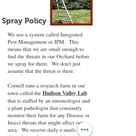
Spray Policy
We use a system called Integrated
Pest Management or IPM. This
means that we are small enough to
find the threats in our Orchard before
we spray for them. We don't just
assume that the threat is there.
Cornell runs a research farm in our
Hudson Valley Lab
town called the
that is staffed by an entomologist and
a plant pathologist that constantly
monitor their farm for any Disease or
Insect threats that might affect our
area. We receive daily e-mails from